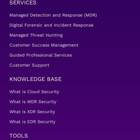
SERVICES
Managed Detection and Response (MDR)
Digital Forensic and Incident Response
Managed Threat Hunting
Customer Success Management
Guided Professional Services
Customer Support
KNOWLEDGE BASE
What is Cloud Security
What is MDR Security
What is XDR Security
What is EDR Security
TOOLS