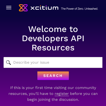
Toggle
navigation
Welcome to
Developers API
Resources
SEARCH
If this is your first time visiting our community
resources, you’ll have to
register
before you can
begin joining the discussion.