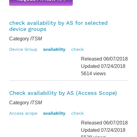
check availability by AS for selected
device groups
Category
ITSM
Device Group
availablity
check
Released 06/07/2018
Updated 07/24/2018
5614 views
Check availability by AS (Access Scope)
Category
ITSM
Access scope
availablity
check
Released 06/07/2018
Updated 07/24/2018