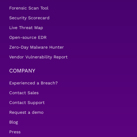
Forensic Scan Tool
Security Scorecard
Live Threat Map
Open-source EDR
Zero-Day Malware Hunter
Vendor Vulnerability Report
COMPANY
Experienced a Breach?
Contact Sales
Contact Support
Request a demo
Blog
Press