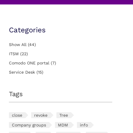
Categories
Show All
(44)
ITSM
(22)
Comodo ONE portal
(7)
Service Desk
(15)
Tags
close
revoke
Tree
Company groups
MDM
info