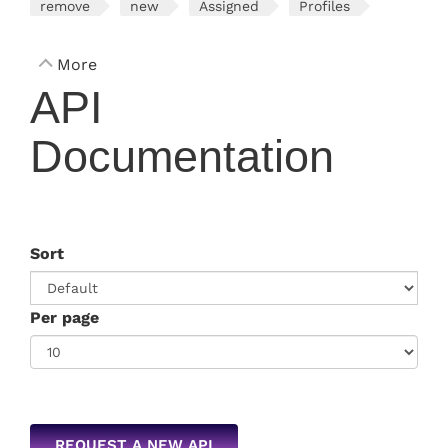
remove
new
Assigned
Profiles
More
API
Documentation
Sort
Per page
REQUEST A NEW API