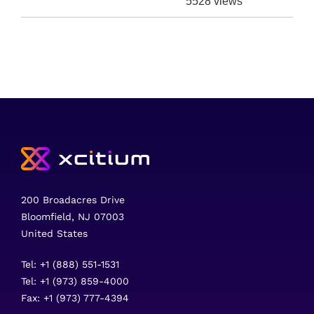
5528 views
200 Broadacres Drive
Bloomfield, NJ 07003
United States
Tel: +1 (888) 551-1531
Tel: +1 (973) 859-4000
Fax: +1 (973) 777-4394