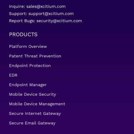
Inquire:
sales@xcitium.com
Support:
support@xcitium.com
Report Bugs:
security@xcitium.com
PRODUCTS
Platform Overview
Patent Threat Prevention
Endpoint Protection
EDR
Endpoint Manager
Mobile Device Security
Mobile Device Management
Secure Internet Gateway
Secure Email Gateway