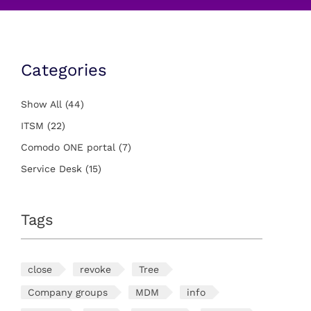
Categories
Show All
(44)
ITSM
(22)
Comodo ONE portal
(7)
Service Desk
(15)
Tags
close
revoke
Tree
Company groups
MDM
info