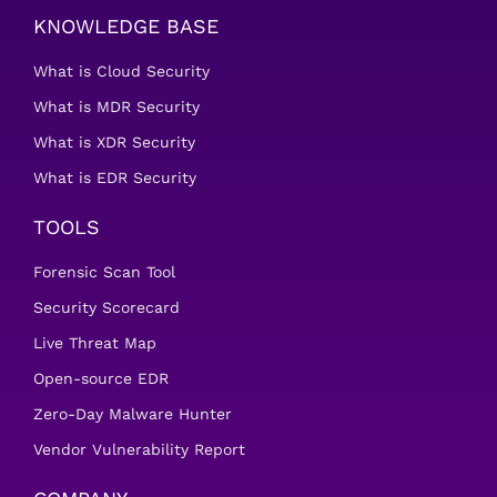
KNOWLEDGE BASE
What is Cloud Security
What is MDR Security
What is XDR Security
What is EDR Security
TOOLS
Forensic Scan Tool
Security Scorecard
Live Threat Map
Open-source EDR
Zero-Day Malware Hunter
Vendor Vulnerability Report