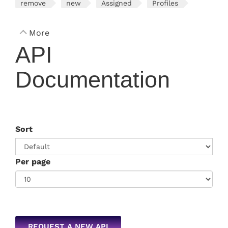
remove
new
Assigned
Profiles
More
API
Documentation
Sort
Per page
REQUEST A NEW API