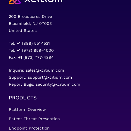
200 Broadacres Drive
Bloomfield, NJ 07003
United States
Tel: +1 (888) 551-1531
Tel: +1 (973) 859-4000
Fax: +1 (973) 777-4394
Inquire:
sales@xcitium.com
Support:
support@xcitium.com
Report Bugs:
security@xcitium.com
PRODUCTS
Platform Overview
Patent Threat Prevention
Endpoint Protection