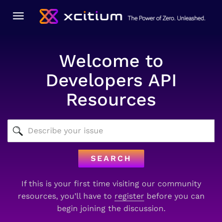
Toggle
navigation
Welcome to
Developers API
Resources
SEARCH
If this is your first time visiting our community
resources, you’ll have to
register
before you can
begin joining the discussion.