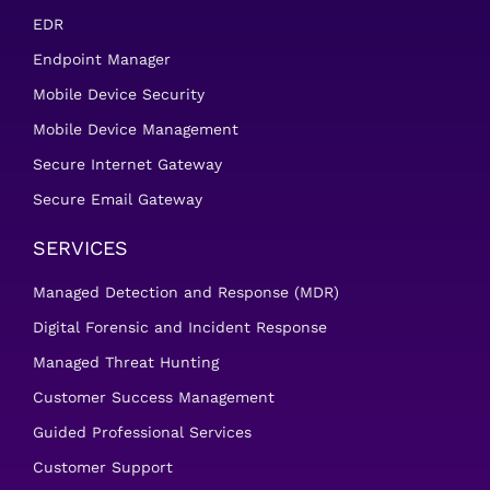
EDR
Endpoint Manager
Mobile Device Security
Mobile Device Management
Secure Internet Gateway
Secure Email Gateway
SERVICES
Managed Detection and Response (MDR)
Digital Forensic and Incident Response
Managed Threat Hunting
Customer Success Management
Guided Professional Services
Customer Support