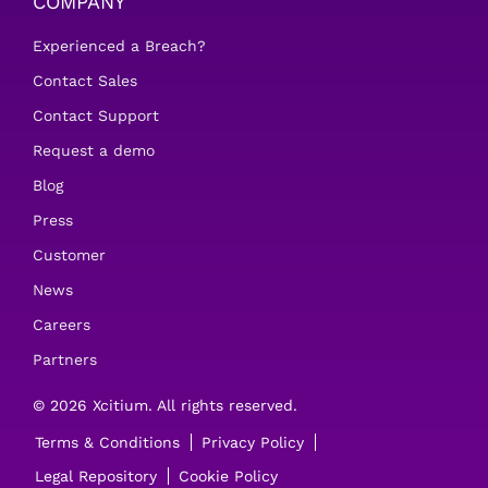
COMPANY
Experienced a Breach?
Contact Sales
Contact Support
Request a demo
Blog
Press
Customer
News
Careers
Partners
© 2026 Xcitium. All rights reserved.
Terms & Conditions
Privacy Policy
Legal Repository
Cookie Policy