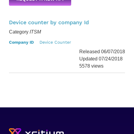
Device counter by company Id
Category
ITSM
Company ID
Device Counter
Released 06/07/2018
Updated 07/24/2018
5578 views