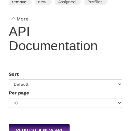
remove
new
Assigned
Profiles
More
API
Documentation
Sort
Per page
REQUEST A NEW API