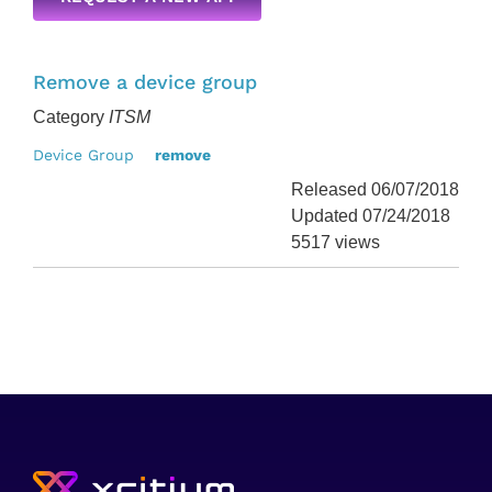
Remove a device group
Category
ITSM
Device Group
remove
Released 06/07/2018
Updated 07/24/2018
5517 views