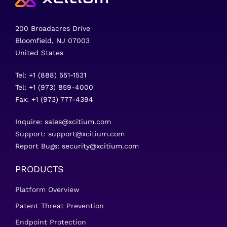
200 Broadacres Drive
Bloomfield, NJ 07003
United States
Tel: +1 (888) 551-1531
Tel: +1 (973) 859-4000
Fax: +1 (973) 777-4394
Inquire:
sales@xcitium.com
Support:
support@xcitium.com
Report Bugs:
security@xcitium.com
PRODUCTS
Platform Overview
Patent Threat Prevention
Endpoint Protection