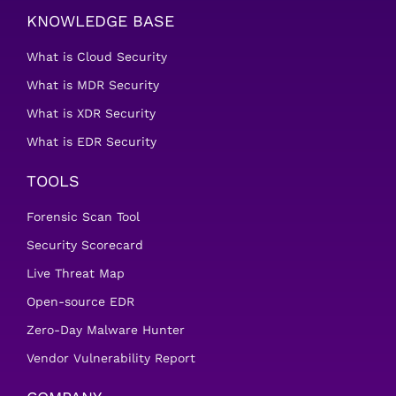
KNOWLEDGE BASE
What is Cloud Security
What is MDR Security
What is XDR Security
What is EDR Security
TOOLS
Forensic Scan Tool
Security Scorecard
Live Threat Map
Open-source EDR
Zero-Day Malware Hunter
Vendor Vulnerability Report