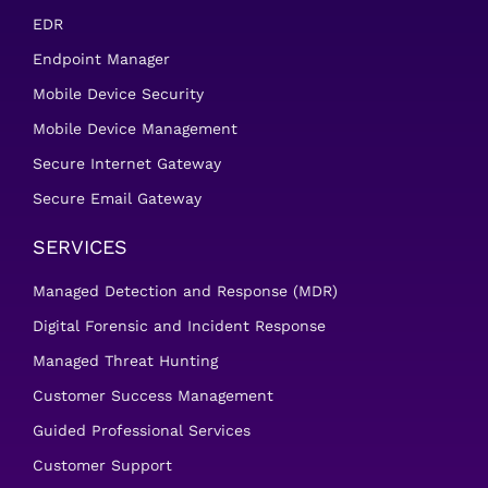
EDR
Endpoint Manager
Mobile Device Security
Mobile Device Management
Secure Internet Gateway
Secure Email Gateway
SERVICES
Managed Detection and Response (MDR)
Digital Forensic and Incident Response
Managed Threat Hunting
Customer Success Management
Guided Professional Services
Customer Support