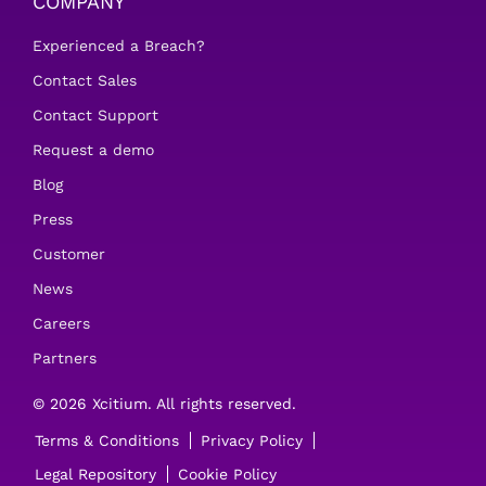
COMPANY
Experienced a Breach?
Contact Sales
Contact Support
Request a demo
Blog
Press
Customer
News
Careers
Partners
© 2026 Xcitium. All rights reserved.
Terms & Conditions
Privacy Policy
Legal Repository
Cookie Policy