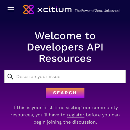
Toggle
navigation
Welcome to
Developers API
Resources
SEARCH
If this is your first time visiting our community
resources, you’ll have to
register
before you can
begin joining the discussion.