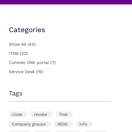
Categories
Show All
(44)
ITSM
(22)
Comodo ONE portal
(7)
Service Desk
(15)
Tags
close
revoke
Tree
Company groups
MDM
info