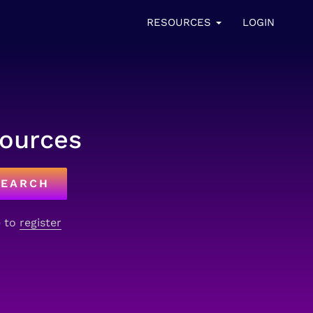
RESOURCES
LOGIN
sources
SEARCH
e to
register