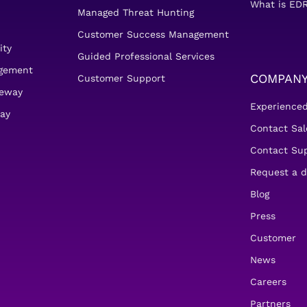
What is EDR
Managed Threat Hunting
Customer Success Management
ity
Guided Professional Services
agement
COMPAN
Customer Support
teway
Experience
ay
Contact Sal
Contact Su
Request a 
Blog
Press
Customer
News
Careers
Partners