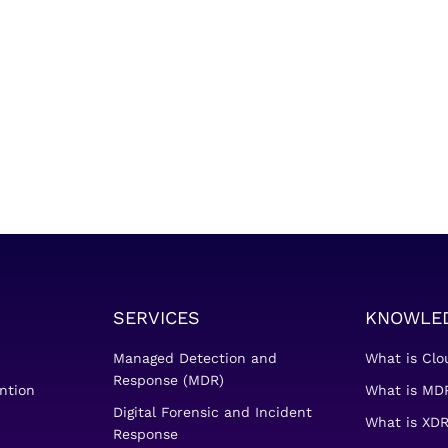
SERVICES
KNOWLE
Managed Detection and
What is Clo
Response (MDR)
ntion
What is MDR
Digital Forensic and Incident
What is XDR
Response