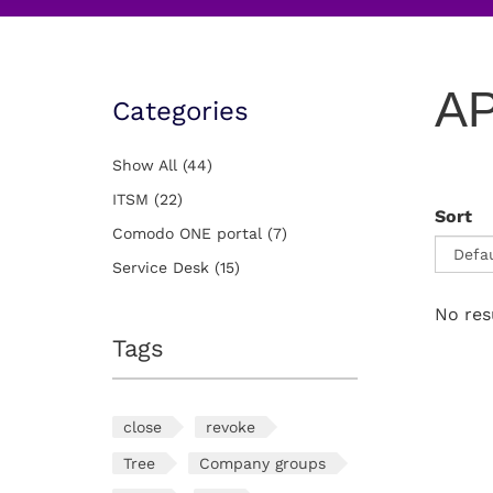
AP
Categories
Show All
(44)
ITSM
(22)
Sort
Comodo ONE portal
(7)
Service Desk
(15)
No res
Tags
close
revoke
Tree
Company groups