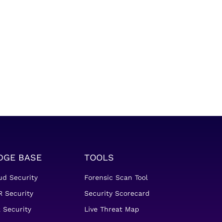
DGE BASE
TOOLS
ud Security
Forensic Scan Tool
 Security
Security Scorecard
 Security
Live Threat Map