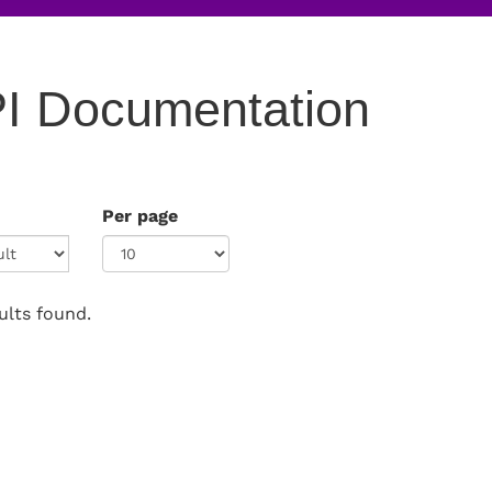
I Documentation
Per page
ults found.