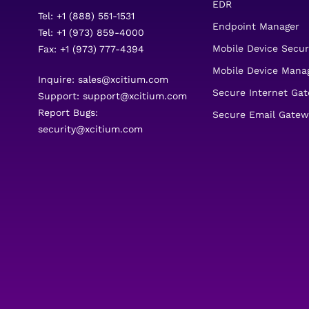
EDR
Tel: +1 (888) 551-1531
Endpoint Manager
Tel: +1 (973) 859-4000
Mobile Device Secur
Fax: +1 (973) 777-4394
Mobile Device Man
Inquire:
sales@xcitium.com
Secure Internet Ga
Support:
support@xcitium.com
Report Bugs:
Secure Email Gatew
security@xcitium.com