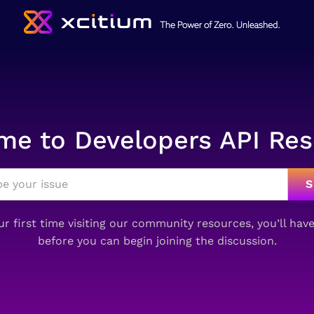
e to Developers API Re
your first time visiting our community resources, you’ll hav
before you can begin joining the discussion.