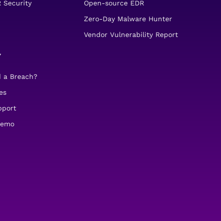
 Security
Open-source EDR
Zero-Day Malware Hunter
Vendor Vulnerability Report
Y
d a Breach?
es
pport
demo