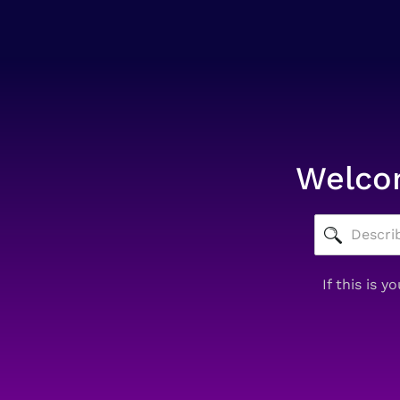
Welcom
If this is 