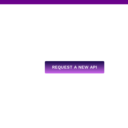
REQUEST A NEW API