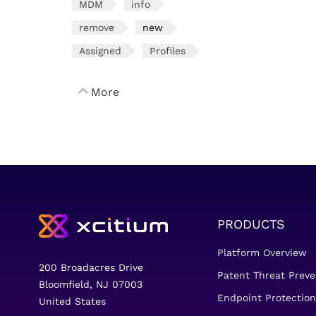
MDM
info
remove
new
Assigned
Profiles
More
PRODUCTS
Platform Overview
200 Broadacres Drive
Patent Threat Preve
Bloomfield, NJ 07003
Endpoint Protection
United States