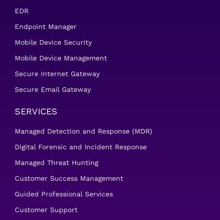
EDR
Endpoint Manager
Mobile Device Security
Mobile Device Management
Secure Internet Gateway
Secure Email Gateway
SERVICES
Managed Detection and Response (MDR)
Digital Forensic and Incident Response
Managed Threat Hunting
Customer Success Management
Guided Professional Services
Customer Support