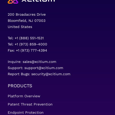
200 Broadacres Drive
Bloomfield, NJ 07003
United States
Tel: +1 (888) 551-1531
Tel: +1 (973) 859-4000
Fax: +1 (973) 777-4394
Inquire:
sales@xcitium.com
Support:
support@xcitium.com
Report Bugs:
security@xcitium.com
PRODUCTS
Platform Overview
Patent Threat Prevention
Endpoint Protection