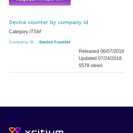
Device counter by company Id
Category
ITSM
Company ID
Device Counter
Released 06/07/2018
Updated 07/24/2018
5578 views