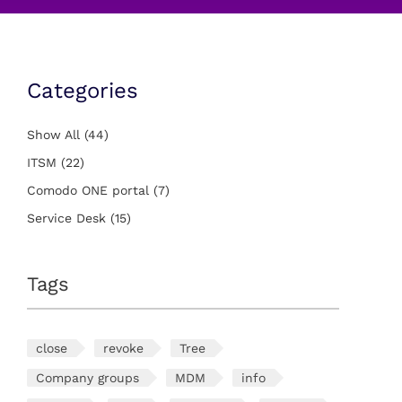
Categories
Show All
(44)
ITSM
(22)
Comodo ONE portal
(7)
Service Desk
(15)
Tags
close
revoke
Tree
Company groups
MDM
info