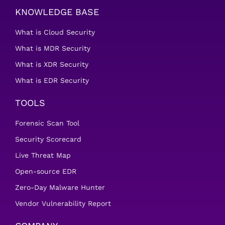
KNOWLEDGE BASE
What is Cloud Security
What is MDR Security
What is XDR Security
What is EDR Security
TOOLS
Forensic Scan Tool
Security Scorecard
Live Threat Map
Open-source EDR
Zero-Day Malware Hunter
Vendor Vulnerability Report