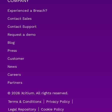
COMPANY
Experienced a Breach?
Contact Sales
Contact Support
Request a demo
Blog
Press
Customer
News
Careers
Partners
© 2026 Xcitium. All rights reserved.
Terms & Conditions
Privacy Policy
Legal Repository
Cookie Policy