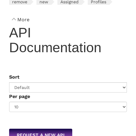
remove
new
Assigned
Profiles
More
API
Documentation
Sort
Per page
REQUEST A NEW API