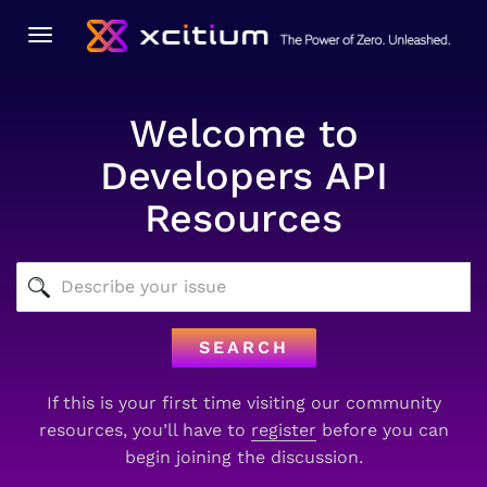
Toggle
navigation
Welcome to
Developers API
Resources
SEARCH
If this is your first time visiting our community
resources, you’ll have to
register
before you can
begin joining the discussion.