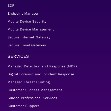
EDR
Endpoint Manager
Mobile Device Security
Mobile Device Management
Secure Internet Gateway
Secure Email Gateway
SERVICES
Managed Detection and Response (MDR)
Digital Forensic and Incident Response
Managed Threat Hunting
Customer Success Management
Guided Professional Services
Customer Support