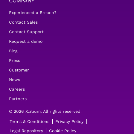
COMPANY
Experienced a Breach?
Contact Sales
Contact Support
Request a demo
Blog
Press
Customer
News
Careers
Partners
© 2026 Xcitium. All rights reserved.
Terms & Conditions
Privacy Policy
Legal Repository
Cookie Policy