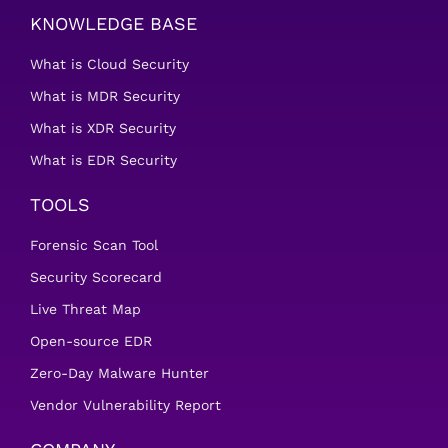
KNOWLEDGE BASE
What is Cloud Security
What is MDR Security
What is XDR Security
What is EDR Security
TOOLS
Forensic Scan Tool
Security Scorecard
Live Threat Map
Open-source EDR
Zero-Day Malware Hunter
Vendor Vulnerability Report