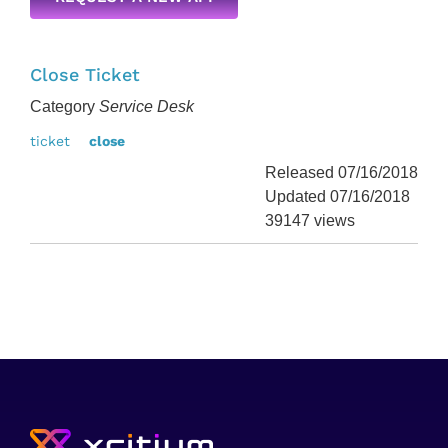
Close Ticket
Category
Service Desk
ticket
close
Released 07/16/2018
Updated 07/16/2018
39147 views