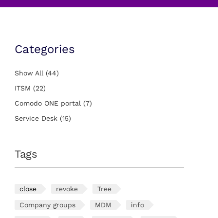
Categories
Show All
(44)
ITSM
(22)
Comodo ONE portal
(7)
Service Desk
(15)
Tags
close
revoke
Tree
Company groups
MDM
info