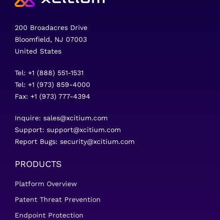
200 Broadacres Drive
Bloomfield, NJ 07003
United States
Tel: +1 (888) 551-1531
Tel: +1 (973) 859-4000
Fax: +1 (973) 777-4394
Inquire:
sales@xcitium.com
Support:
support@xcitium.com
Report Bugs:
security@xcitium.com
PRODUCTS
Platform Overview
Patent Threat Prevention
Endpoint Protection