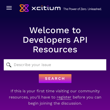
Toggle
navigation
Welcome to
Developers API
Resources
SEARCH
If this is your first time visiting our community
resources, you’ll have to
register
before you can
begin joining the discussion.