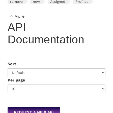
remove
new
Assigned
Profiles
More
API
Documentation
Sort
Per page
REQUEST A NEW API