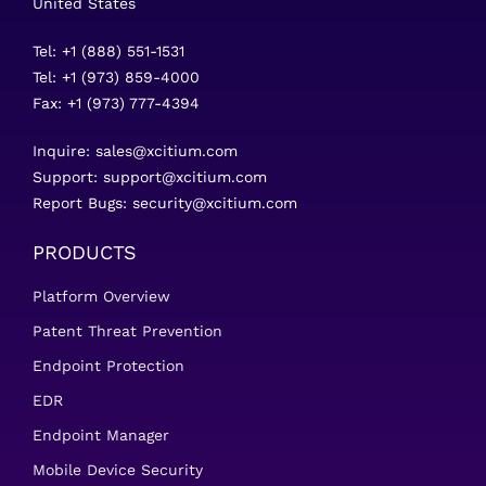
United States
Tel: +1 (888) 551-1531
Tel: +1 (973) 859-4000
Fax: +1 (973) 777-4394
Inquire:
sales@xcitium.com
Support:
support@xcitium.com
Report Bugs:
security@xcitium.com
PRODUCTS
Platform Overview
Patent Threat Prevention
Endpoint Protection
EDR
Endpoint Manager
Mobile Device Security