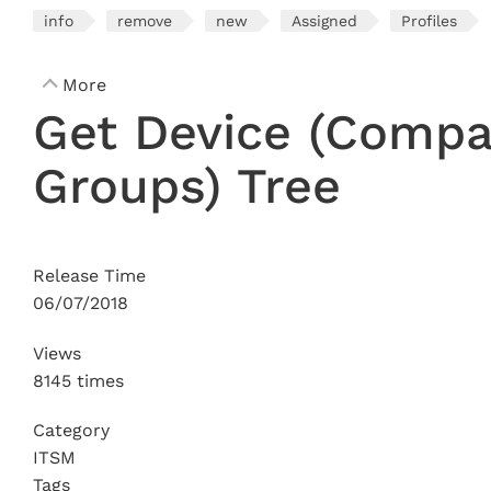
info
remove
new
Assigned
Profiles
More
Get Device (Comp
Groups) Tree
Release Time
06/07/2018
Views
8145 times
Category
ITSM
Tags