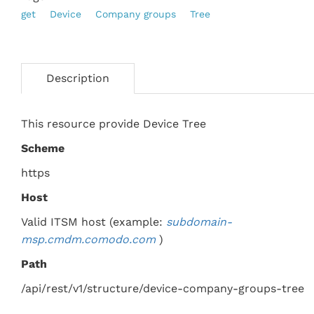
get
Device
Company groups
Tree
Description
This resource provide Device Tree
Scheme
https
Host
Valid ITSM host (example:
subdomain-
msp.
cmdm.comodo.com
)
Path
/api/rest/v1/structure/device-company-groups-tree