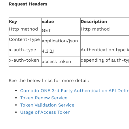
Request Headers
Key
value
Description
Http method
Http method
GET
Content-Type
application/json
x-auth-type
Authentication type i
4,3,2,1
x-auth-token
depending of auth-ty
access token
See the below links for more detail:
Comodo ONE 3rd Party Authentication API Defin
Token Renew Service
Token Validation Service
Usage of Access Token