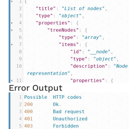
1
{
2
"title"
: 
"List of nodes"
,
3
"type"
: 
"object"
,
4
"properties"
: {
5
"treeNodes"
: {
6
"type"
: 
"array"
,
7
"items"
: {
8
"id"
: 
"__node"
,
9
"type"
: 
"object"
,
10
"description"
: 
"Node
 representation"
,
11
"properties"
: {
Error Output
12
"nodes"
: {
13
"type"
: 
"arr
1
Possible
HTTP
codes
14
"items"
: {
2
200
Ok
.
15
"type"
: 
3
400
Bad
request
,
4
401
Unauthorized
16
"$ref"
: 
5
403
Forbidden