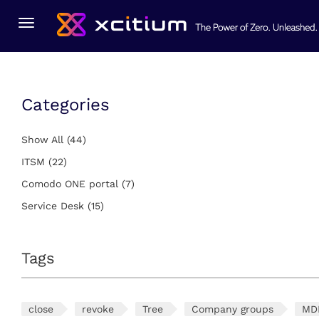
You Are Here:
Home
ITSM
Toggle
navigation
Categories
Show All
(44)
ITSM
(22)
Comodo ONE portal
(7)
Service Desk
(15)
Tags
close
revoke
Tree
Company groups
MD