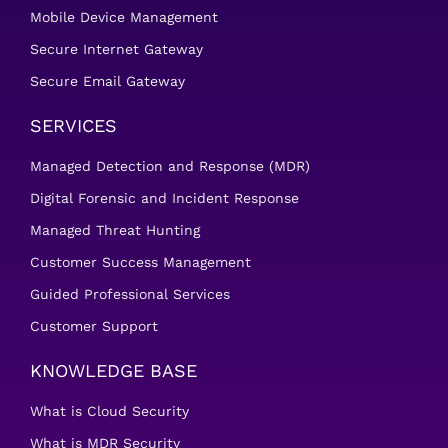
Mobile Device Management
Secure Internet Gateway
Secure Email Gateway
SERVICES
Managed Detection and Response (MDR)
Digital Forensic and Incident Response
Managed Threat Hunting
Customer Success Management
Guided Professional Services
Customer Support
KNOWLEDGE BASE
What is Cloud Security
What is MDR Security