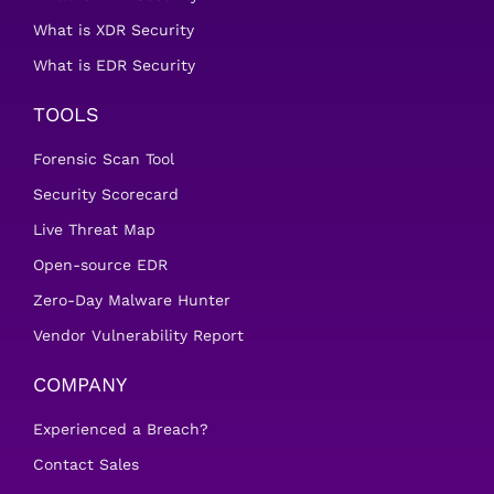
What is XDR Security
What is EDR Security
TOOLS
Forensic Scan Tool
Security Scorecard
Live Threat Map
Open-source EDR
Zero-Day Malware Hunter
Vendor Vulnerability Report
COMPANY
Experienced a Breach?
Contact Sales