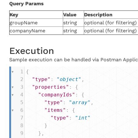
Query
Params
Key
Value
Description
groupName
string
optional (for filtering)
companyName
string
optional (for filtering)
Execution
Sample execution can be handled via Postman Applic
1
{
2
"type"
: 
"object"
,
3
"properties"
: {
4
"companyIds"
: {
5
"type"
: 
"array"
,
6
"items"
: {
7
"type"
: 
"int"
8
      }
9
    },