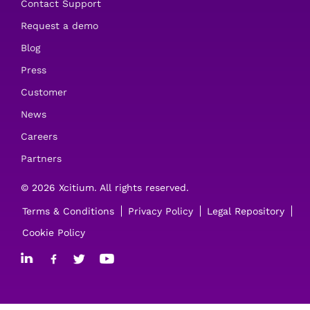
Contact Support
Request a demo
Blog
Press
Customer
News
Careers
Partners
© 2026 Xcitium. All rights reserved.
Terms & Conditions
Privacy Policy
Legal Repository
Cookie Policy