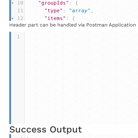
10
"groupIds"
: {
11
"type"
: 
"array"
,
12
"items"
: {
Header part can be handled via Postman Application
13
"type"
: 
"int"
14
      }
1
15
    }
16
  }
17
}
Success Output