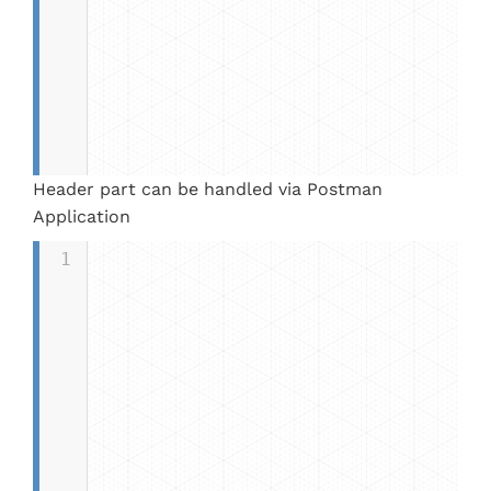
Header part can be handled via Postman
Application
1