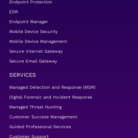
Endpoint Protection
EDR
Endpoint Manager
Mobile Device Security
Mobile Device Management
Secure Internet Gateway
Secure Email Gateway
SERVICES
Managed Detection and Response (MDR)
Digital Forensic and Incident Response
Managed Threat Hunting
Customer Success Management
Guided Professional Services
Customer Support