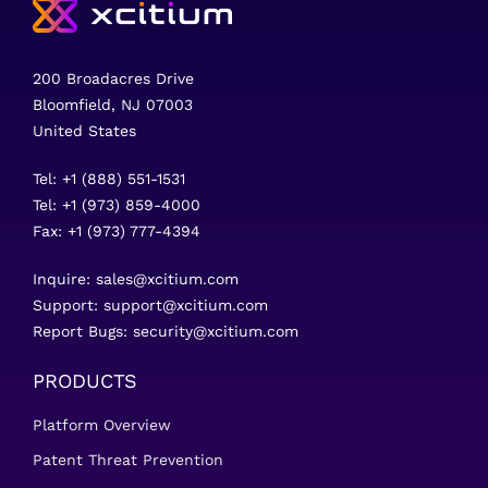
200 Broadacres Drive
Bloomfield, NJ 07003
United States
Tel: +1 (888) 551-1531
Tel: +1 (973) 859-4000
Fax: +1 (973) 777-4394
Inquire:
sales@xcitium.com
Support:
support@xcitium.com
Report Bugs:
security@xcitium.com
PRODUCTS
Platform Overview
Patent Threat Prevention