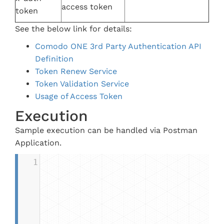
access token
token
See the below link for details:
Comodo ONE 3rd Party Authentication API
Definition
Token Renew Service
Token Validation Service
Usage of Access Token
Execution
Sample execution can be handled via Postman
Application.
1