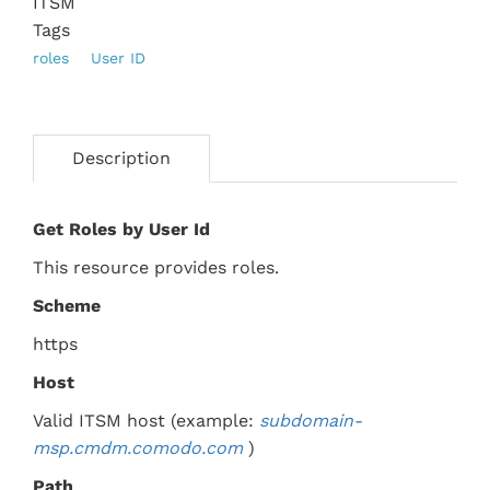
ITSM
Tags
roles
User ID
Description
Get Roles by User Id
This resource provides roles.
Scheme
https
Host
Valid ITSM host (example:
subdomain-
msp.
cmdm.comodo.com
)
Path