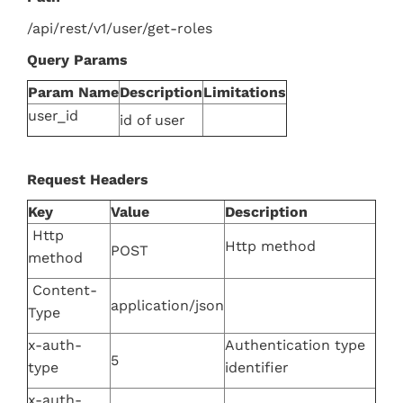
/api/rest/v1/user/get-roles
Query Params
Param Name
Description
Limitations
user_id
id of user
Request Headers
Key
Value
Description
Http
Http method
POST
method
Content-
application/json
Type
x-auth-
Authentication type
5
type
identifier
x-auth-