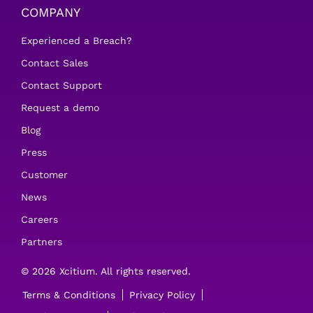
COMPANY
Experienced a Breach?
Contact Sales
Contact Support
Request a demo
Blog
Press
Customer
News
Careers
Partners
© 2026 Xcitium. All rights reserved.
Terms & Conditions
Privacy Policy