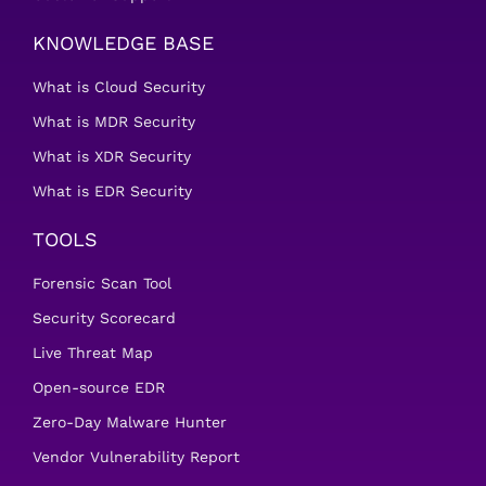
KNOWLEDGE BASE
What is Cloud Security
What is MDR Security
What is XDR Security
What is EDR Security
TOOLS
Forensic Scan Tool
Security Scorecard
Live Threat Map
Open-source EDR
Zero-Day Malware Hunter
Vendor Vulnerability Report