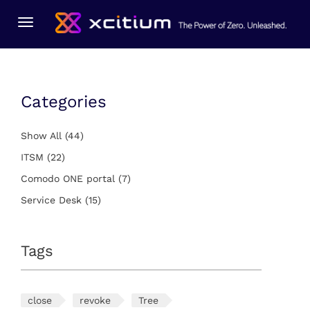
You Are Here:
Home
ITSM
Toggle
navigation
Categories
Show All
(44)
ITSM
(22)
Comodo ONE portal
(7)
Service Desk
(15)
Tags
close
revoke
Tree