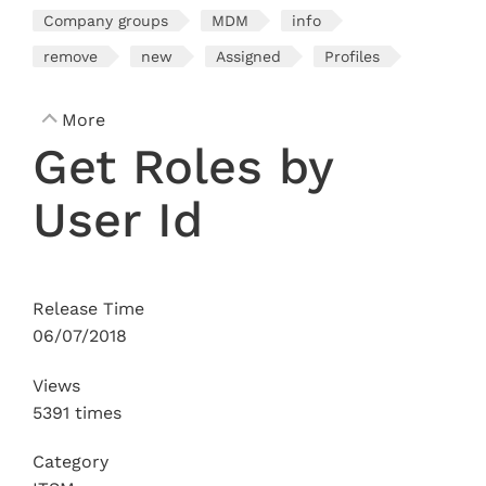
Company groups
MDM
info
remove
new
Assigned
Profiles
More
Get Roles by
User Id
Release Time
06/07/2018
Views
5391 times
Category