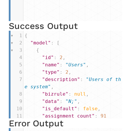
Success Output
1
{
2
"model"
: [
3
    {
4
"id"
: 
2
,
5
"name"
: 
"Users"
,
6
"type"
: 
2
,
7
"description"
: 
"Users of th
e system"
,
8
"bizrule"
: 
null
,
9
"data"
: 
"N;"
,
10
"is_default"
: 
false
,
11
"assignment_count"
: 
91
Error Output
12
    },
13
...