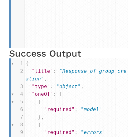
Success Output
1
{
2
"title"
: 
"Response of group cre
ation"
,
3
"type"
: 
"object"
,
4
"oneOf"
: [
5
    {
6
"required"
: 
"model"
7
    },
8
    {
9
"required"
: 
"errors"