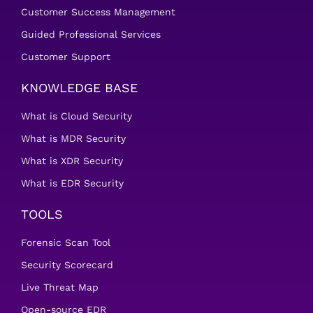
Customer Success Management
Guided Professional Services
Customer Support
KNOWLEDGE BASE
What is Cloud Security
What is MDR Security
What is XDR Security
What is EDR Security
TOOLS
Forensic Scan Tool
Security Scorecard
Live Threat Map
Open-source EDR