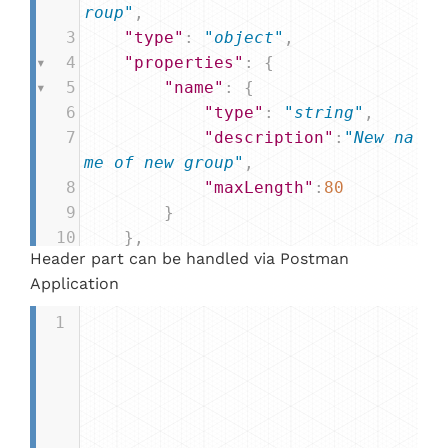
roup"
,
3
"type"
: 
"object"
,
4
"properties"
: {
5
"name"
: {
6
"type"
: 
"string"
,
7
"description"
:
"New na
me of new group"
,
8
"maxLength"
:
80
9
        }
10
    },
Header part can be handled via Postman
11
"required"
: [
"name"
]
Application
12
}
1