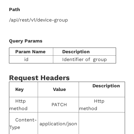
Path
/api/rest/v1/device-group
Query Params
Param Name
Description
id
Identifier of group
Request Headers
Description
Key
Value
Http
Http
PATCH
method
method
Content-
application/json
Type