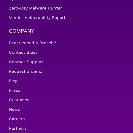
Zero-Day Malware Hunter
Vendor Vulnerability Report
COMPANY
Experienced a Breach?
Contact Sales
Contact Support
Request a demo
Blog
Press
Customer
News
Careers
Partners