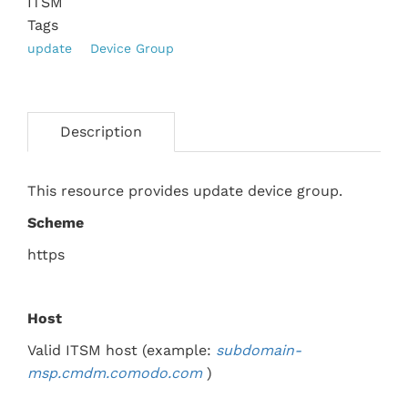
ITSM
Tags
update
Device Group
Description
This resource provides update device group.
Scheme
https
Host
Valid ITSM host (example:
subdomain-
msp.
cmdm.comodo.com
)