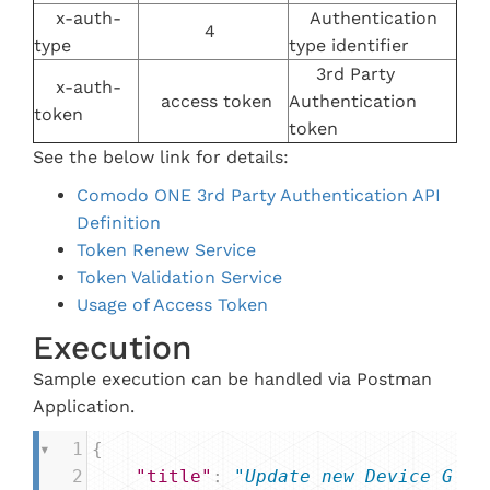
x-auth-
Authentication
4
type
type identifier
3rd Party
x-auth-
access token
Authentication
token
token
See the below link for details:
Comodo ONE 3rd Party Authentication API
Definition
Token Renew Service
Token Validation Service
Usage of Access Token
Execution
Sample execution can be handled via Postman
Application.
1
{
2
"title"
: 
"Update new Device G