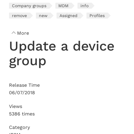
Company groups
MDM
info
remove
new
Assigned
Profiles
More
Update a device
group
Release Time
06/07/2018
Views
5386 times
Category