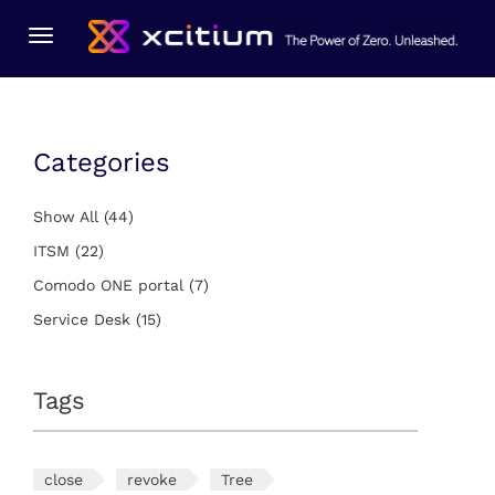
You Are Here:
Home
ITSM
Toggle
navigation
Categories
Show All
(44)
ITSM
(22)
Comodo ONE portal
(7)
Service Desk
(15)
Tags
close
revoke
Tree