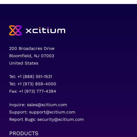
200 Broadacres Drive
Bloomfield, NJ 07003
United States
Tel: +1 (888) 551-1531
Tel: +1 (973) 859-4000
Fax: +1 (973) 777-4394
Inquire:
sales@xcitium.com
Support:
support@xcitium.com
Report Bugs:
security@xcitium.com
PRODUCTS