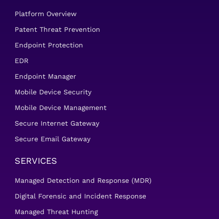
Platform Overview
Patent Threat Prevention
Endpoint Protection
EDR
Endpoint Manager
Mobile Device Security
Mobile Device Management
Secure Internet Gateway
Secure Email Gateway
SERVICES
Managed Detection and Response (MDR)
Digital Forensic and Incident Response
Managed Threat Hunting