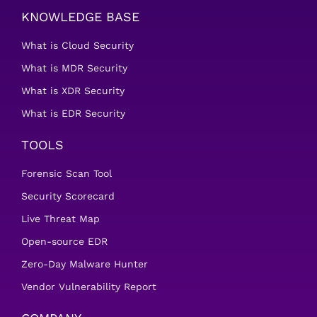
KNOWLEDGE BASE
What is Cloud Security
What is MDR Security
What is XDR Security
What is EDR Security
TOOLS
Forensic Scan Tool
Security Scorecard
Live Threat Map
Open-source EDR
Zero-Day Malware Hunter
Vendor Vulnerability Report