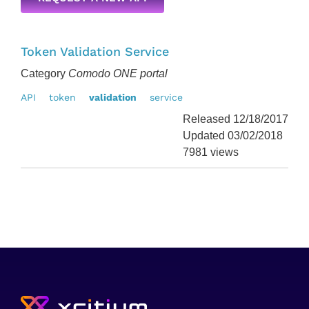
Token Validation Service
Category
Comodo ONE portal
API
token
validation
service
Released 12/18/2017
Updated 03/02/2018
7981 views