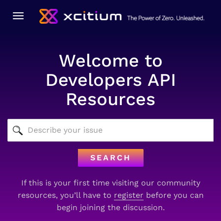
Toggle
navigation
Welcome to
Developers API
Resources
SEARCH
If this is your first time visiting our community
resources, you’ll have to
register
before you can
begin joining the discussion.