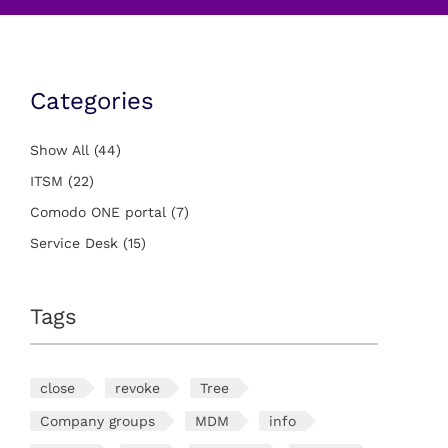
Categories
Show All
(44)
ITSM
(22)
Comodo ONE portal
(7)
Service Desk
(15)
Tags
close
revoke
Tree
Company groups
MDM
info