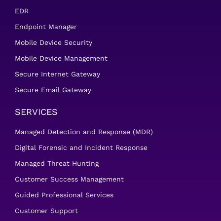
EDR
Endpoint Manager
Mobile Device Security
Mobile Device Management
Secure Internet Gateway
Secure Email Gateway
SERVICES
Managed Detection and Response (MDR)
Digital Forensic and Incident Response
Managed Threat Hunting
Customer Success Management
Guided Professional Services
Customer Support