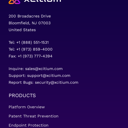
200 Broadacres Drive
Bloomfield, NJ 07003
United States
Tel: +1 (888) 551-1531
Tel: +1 (973) 859-4000
Fax: +1 (973) 777-4394
Inquire:
sales@xcitium.com
Support:
support@xcitium.com
Report Bugs:
security@xcitium.com
PRODUCTS
Platform Overview
Patent Threat Prevention
Endpoint Protection