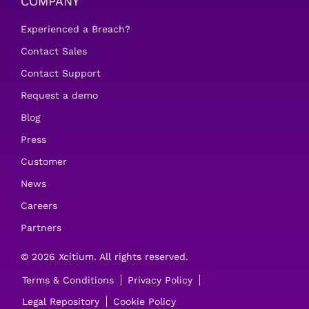
COMPANY
Experienced a Breach?
Contact Sales
Contact Support
Request a demo
Blog
Press
Customer
News
Careers
Partners
© 2026 Xcitium. All rights reserved.
Terms & Conditions
Privacy Policy
Legal Repository
Cookie Policy