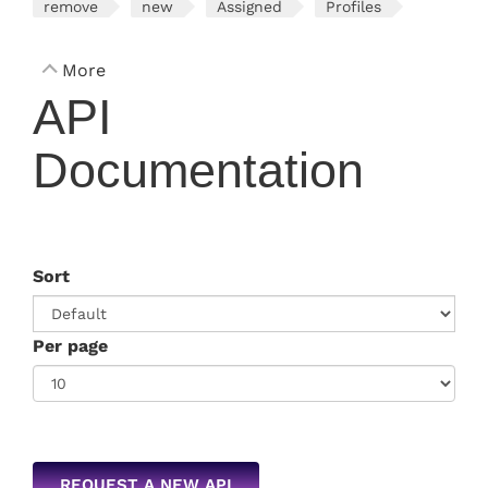
remove
new
Assigned
Profiles
More
API
Documentation
Sort
Per page
REQUEST A NEW API