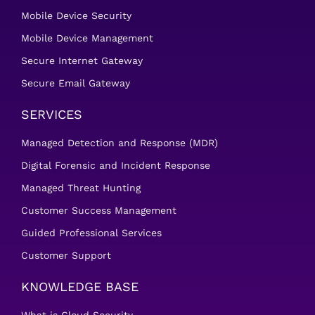
Mobile Device Security
Mobile Device Management
Secure Internet Gateway
Secure Email Gateway
SERVICES
Managed Detection and Response (MDR)
Digital Forensic and Incident Response
Managed Threat Hunting
Customer Success Management
Guided Professional Services
Customer Support
KNOWLEDGE BASE