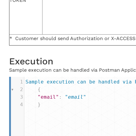
TOKEN
* Customer should send Authorization or X-ACCES
Execution
Sample execution can be handled via Postman Applic
1
Sample
execution
can
be
handled
via
2
{
3
"email"
: 
"email"
4
}