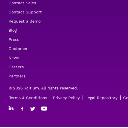
Contact Sales
Contact Support
Request a demo
Blog
Press
Customer
News
Careers
Partners
© 2026 Xcitium. All rights reserved.
Terms & Conditions
Privacy Policy
Legal Repository
Co