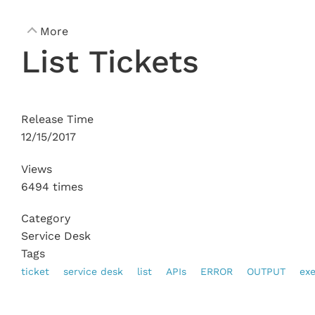
More
List Tickets
Release Time
12/15/2017
Views
6494 times
Category
Service Desk
Tags
ticket
service desk
list
APIs
ERROR
OUTPUT
ex