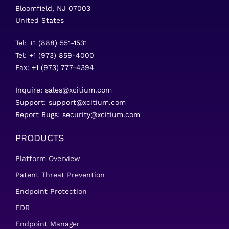
Bloomfield, NJ 07003
United States
Tel: +1 (888) 551-1531
Tel: +1 (973) 859-4000
Fax: +1 (973) 777-4394
Inquire:
sales@xcitium.com
Support:
support@xcitium.com
Report Bugs:
security@xcitium.com
PRODUCTS
Platform Overview
Patent Threat Prevention
Endpoint Protection
EDR
Endpoint Manager