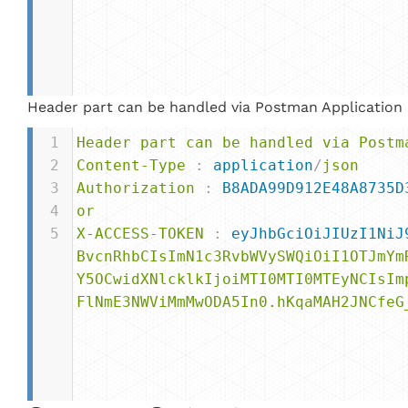
Header part can be handled via Postman Application
1
Header
part
can
be
handled
via
Postm
2
Content-Type
 : 
application
/
json
3
Authorization
 : 
B8ADA99D912E48A8735D
4
or
5
X-ACCESS-TOKEN
 : 
eyJhbGciOiJIUzI1NiJ
BvcnRhbCIsImN1c3RvbWVySWQiOiI1OTJmYm
Y5OCwidXNlcklkIjoiMTI0MTI0MTEyNCIsIm
FlNmE3NWViMmMwODA5In0.hKqaMAH2JNCfeG