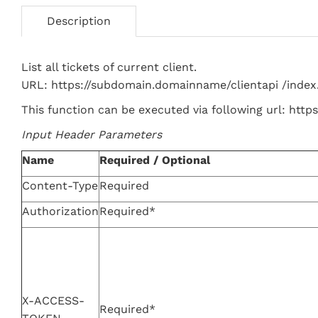
Description
List all tickets of current client.
URL: https://subdomain.domainname/clientapi /index
This function can be executed via following url: htt
Input Header Parameters
Name
Required / Optional
Content-Type
Required
Authorization
Required*
X-ACCESS-
Required*