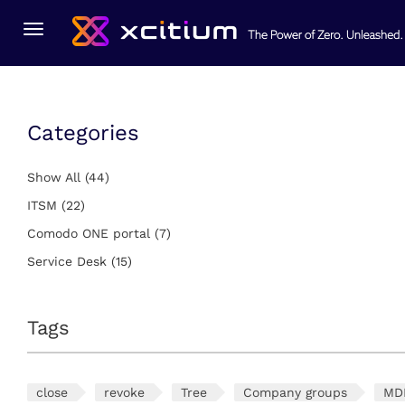
You Are Here:
Home
Service Desk
Toggle
navigation
Categories
Show All
(44)
ITSM
(22)
Comodo ONE portal
(7)
Service Desk
(15)
Tags
close
revoke
Tree
Company groups
MD