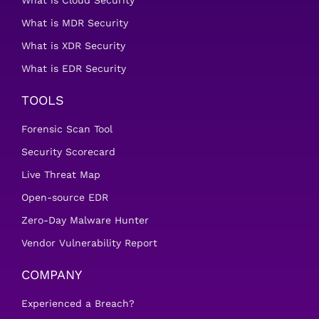
What is Cloud Security
What is MDR Security
What is XDR Security
What is EDR Security
TOOLS
Forensic Scan Tool
Security Scorecard
Live Threat Map
Open-source EDR
Zero-Day Malware Hunter
Vendor Vulnerability Report
COMPANY
Experienced a Breach?