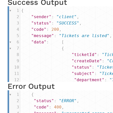
Success Output
1
{
2
"sender"
: 
"client"
,
3
"status"
: 
"SUCCESS"
, 
4
"code"
: 
200
,
5
"message"
: 
"Tickets are listed"
,
6
"data"
: 
[
7
{
8
"ticketId"
: 
"Tic
9
"createDate"
: 
"C
10
"status"
: 
"Ticke
11
"subject"
: 
"Tick
12
"department"
: 
"
Error Output
13
},
14
]
1
{
15
}
2
"status"
: 
"ERROR"
,
3
"code"
: 
400
,