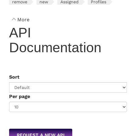
remove
new
Assigned
Profiles
More
API
Documentation
Sort
Per page
REQUEST A NEW API