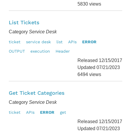
5830 views
List Tickets
Category
Service Desk
ticket
service desk
list
APIs
ERROR
OUTPUT
execution
Header
Released 12/15/2017
Updated 07/21/2023
6494 views
Get Ticket Categories
Category
Service Desk
ticket
APIs
ERROR
get
Released 12/15/2017
Updated 07/21/2023