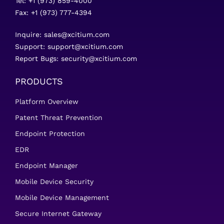
Tel: +1 (973) 859-4000
Fax: +1 (973) 777-4394
Inquire:
sales@xcitium.com
Support:
support@xcitium.com
Report Bugs:
security@xcitium.com
PRODUCTS
Platform Overview
Patent Threat Prevention
Endpoint Protection
EDR
Endpoint Manager
Mobile Device Security
Mobile Device Management
Secure Internet Gateway