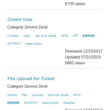
6735 views
Create User
Category
Service Desk
Create
user
service desk
APIs
API
ERROR
OUTPUT
execution
Released 12/15/2017
Updated 07/21/2023
5882 views
File Upload for Ticket
Category
Service Desk
ticket
file
upload
service desk
APIs
ERROR
OUTPUT
execution
Header