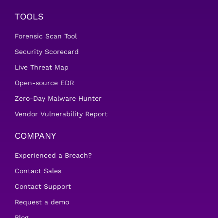
TOOLS
Forensic Scan Tool
Security Scorecard
Live Threat Map
Open-source EDR
Zero-Day Malware Hunter
Vendor Vulnerability Report
COMPANY
Experienced a Breach?
Contact Sales
Contact Support
Request a demo
Blog