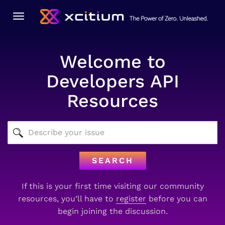
Toggle
navigation
Welcome to
Developers API
Resources
SEARCH
If this is your first time visiting our community
resources, you’ll have to
register
before you can
begin joining the discussion.