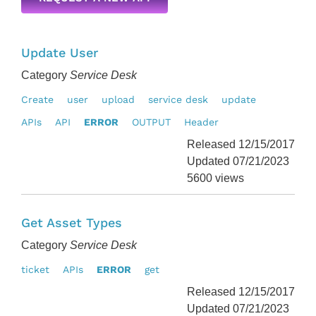
Update User
Category
Service Desk
Create
user
upload
service desk
update
APIs
API
ERROR
OUTPUT
Header
Released 12/15/2017
Updated 07/21/2023
5600 views
Get Asset Types
Category
Service Desk
ticket
APIs
ERROR
get
Released 12/15/2017
Updated 07/21/2023