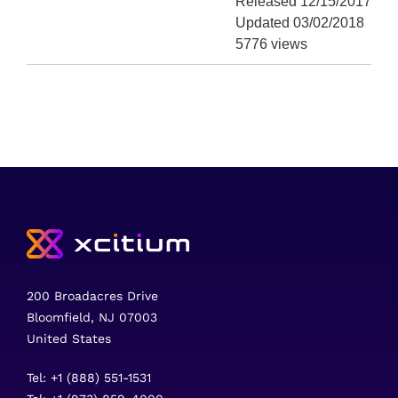
Released 12/15/2017
Updated 03/02/2018
5776 views
200 Broadacres Drive
Bloomfield, NJ 07003
United States
Tel: +1 (888) 551-1531