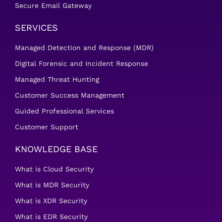
Secure Email Gateway
SERVICES
Managed Detection and Response (MDR)
Digital Forensic and Incident Response
Managed Threat Hunting
Customer Success Management
Guided Professional Services
Customer Support
KNOWLEDGE BASE
What is Cloud Security
What is MDR Security
What is XDR Security
What is EDR Security