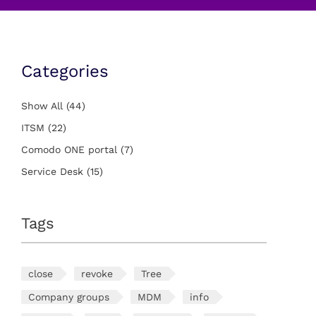
Categories
Show All
(44)
ITSM
(22)
Comodo ONE portal
(7)
Service Desk
(15)
Tags
close
revoke
Tree
Company groups
MDM
info