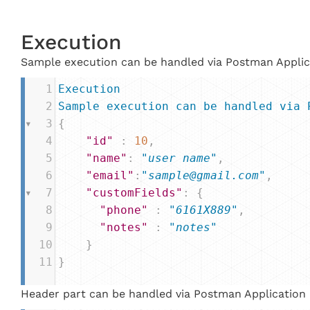
Execution
Sample execution can be handled via Postman Applic
1
Execution
2
Sample
execution
can
be
handled
via
3
{
4
"id"
 : 
10
,
5
"name"
: 
"user name"
,
6
"email"
:
"sample@gmail.com"
,
7
"customFields"
: {
8
"phone"
 : 
"6161X889"
,
9
"notes"
 : 
"notes"
10
    }
11
}
Header part can be handled via Postman Application