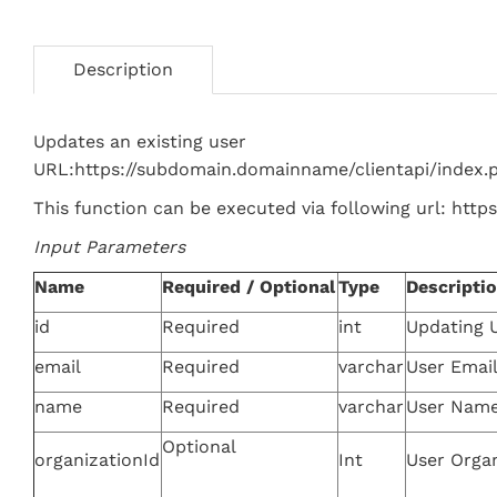
Description
Updates an existing user
URL:https://subdomain.domainname/clientapi/index
This function can be executed via following url: htt
Input Parameters
Name
Required / Optional
Type
Descripti
id
Required
int
Updating U
email
Required
varchar
User Emai
name
Required
varchar
User Nam
Optional
organizationId
Int
User Organ