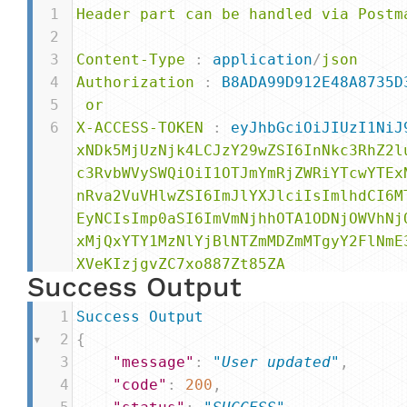
1
Header
part
can
be
handled
via
Postm
2
3
Content-Type
 : 
application
/
json
4
Authorization
 : 
B8ADA99D912E48A8735D
5
or
6
X-ACCESS-TOKEN
 : 
eyJhbGciOiJIUzI1NiJ
xNDk5MjUzNjk4LCJzY29wZSI6InNkc3RhZ2l
c3RvbWVySWQiOiI1OTJmYmRjZWRiYTcwYTEx
nRva2VuVHlwZSI6ImJlYXJlciIsImlhdCI6M
EyNCIsImp0aSI6ImVmNjhhOTA1ODNjOWVhNj
xMjQxYTY1MzNlYjBlNTZmMDZmMTgyY2FlNmE
XVeKIzjgvZC7xo887Zt85ZA
Success Output
1
Success
Output
2
{
3
"message"
: 
"User updated"
,
4
"code"
: 
200
,