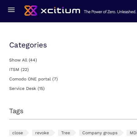
You Are Here:
Home
Service Desk
Toggle
navigation
Categories
Show All
(44)
ITSM
(22)
Comodo ONE portal
(7)
Service Desk
(15)
Tags
close
revoke
Tree
Company groups
MD