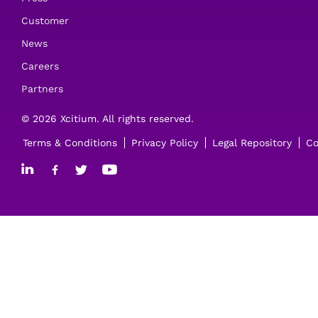
Customer
News
Careers
Partners
© 2026 Xcitium. All rights reserved.
Terms & Conditions
Privacy Policy
Legal Repository
Co