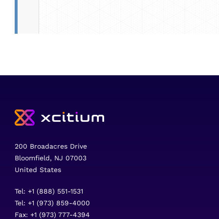
200 Broadacres Drive
Bloomfield, NJ 07003
United States
Tel: +1 (888) 551-1531
Tel: +1 (973) 859-4000
Fax: +1 (973) 777-4394