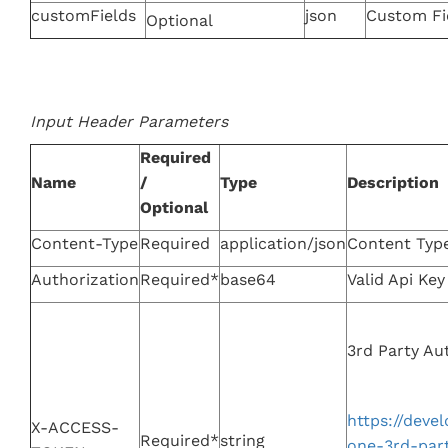
customFields
json
Custom Fi
Optional
Input Header Parameters
Required
Name
/
Type
Description
Optional
Content-Type
Required
application/json
Content Typ
Authorization
Required*
base64
Valid Api Ke
3rd Party Au
https://dev
X-ACCESS-
Required*
string
one-3rd-par