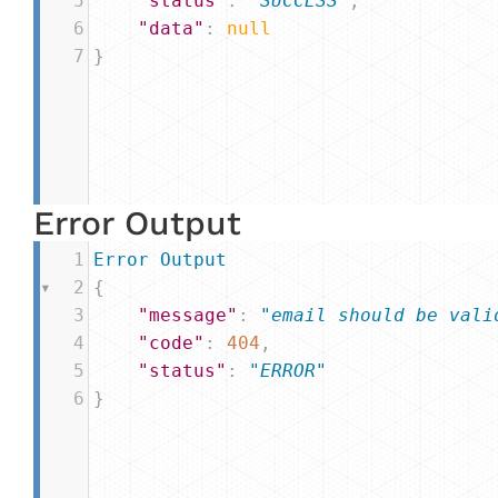
5
"status"
: 
"SUCCESS"
,
6
"data"
: 
null
7
}
Error Output
1
Error
Output
2
{
3
"message"
: 
"email should be vali
4
"code"
: 
404
,
5
"status"
: 
"ERROR"
6
}