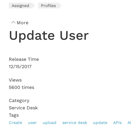
Assigned
Profiles
More
Update User
Release Time
12/15/2017
Views
5600 times
Category
Service Desk
Tags
Create
user
upload
service desk
update
APIs
A