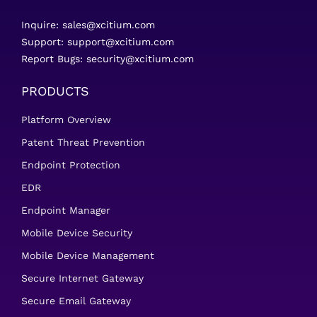
Inquire:
sales@xcitium.com
Support:
support@xcitium.com
Report Bugs:
security@xcitium.com
PRODUCTS
Platform Overview
Patent Threat Prevention
Endpoint Protection
EDR
Endpoint Manager
Mobile Device Security
Mobile Device Management
Secure Internet Gateway
Secure Email Gateway