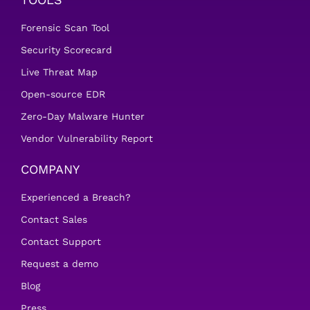
Forensic Scan Tool
Security Scorecard
Live Threat Map
Open-source EDR
Zero-Day Malware Hunter
Vendor Vulnerability Report
COMPANY
Experienced a Breach?
Contact Sales
Contact Support
Request a demo
Blog
Press