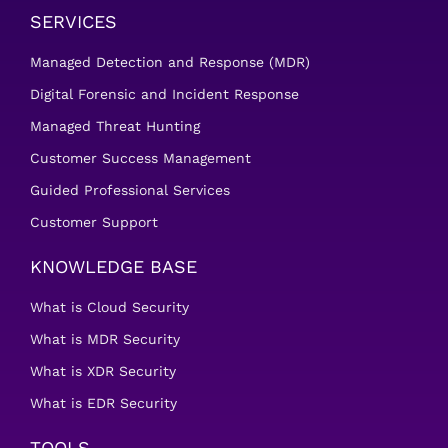
SERVICES
Managed Detection and Response (MDR)
Digital Forensic and Incident Response
Managed Threat Hunting
Customer Success Management
Guided Professional Services
Customer Support
KNOWLEDGE BASE
What is Cloud Security
What is MDR Security
What is XDR Security
What is EDR Security
TOOLS