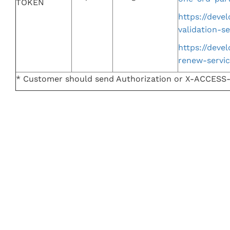
TOKEN
https://dev
validation-se
https://dev
renew-servi
* Customer should send Authorization or X-ACCES