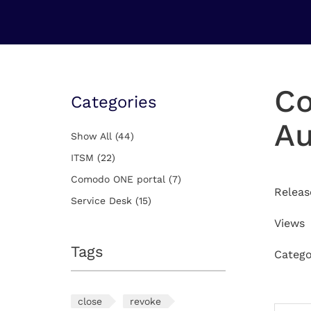
You Are Here:
Home
Comodo ONE portal
Co
Categories
Au
Show All
(44)
ITSM
(22)
Comodo ONE portal
(7)
Releas
Service Desk
(15)
Views
Tags
Catego
close
revoke