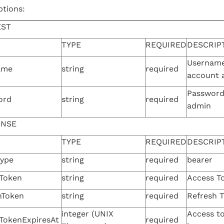
ptions:
EST
TYPE
REQUIRED
DESCRIP
Username
ame
string
required
account 
Password
ord
string
required
admin
ONSE
TYPE
REQUIRED
DESCRIP
Type
string
required
bearer
Token
string
required
Access T
hToken
string
required
Refresh 
integer (UNIX
Access to
TokenExpiresAt
required