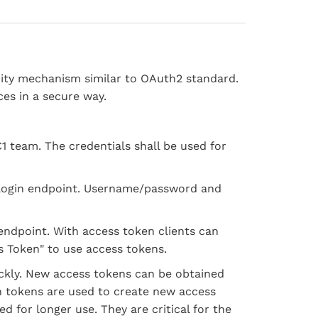
rity mechanism similar to OAuth2 standard.
ces in a secure way.
C1 team. The credentials shall be used for
r login endpoint. Username/password and
 endpoint. With access token clients can
s Token" to use access tokens.
ickly. New access tokens can be obtained
h tokens are used to create new access
d for longer use. They are critical for the