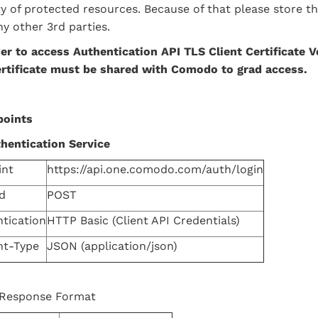
ty of protected resources. Because of that please store 
ny other 3rd parties.
er to access Authentication
API
TLS Client Certificate V
ertificate must be shared with Comodo to grad access.
points
hentication Service
int
https://api.one.comodo.com/auth/login
d
POST
tication
HTTP Basic (Client API Credentials)
nt-Type
JSON (application/json)
 Response Format