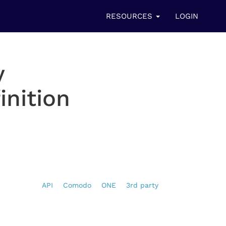
RESOURCES
LOGIN
y
inition
API
Comodo
ONE
3rd party