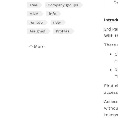
De
Tree
Company groups
MDM
info
Introd
remove
new
3rd Pa
Assigned
Profiles
With t
There 
More
C
H
R
T
First 
access
Access
withou
tokens