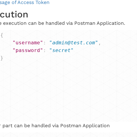
sage of Access Token
cution
 execution can be handled via Postman Application.
{
"username"
: 
"admin@test.com"
,
"password"
: 
"secret"
}
 part can be handled via Postman Application