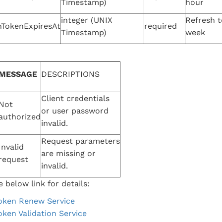
Timestamp)
hour
integer (UNIX
Refresh t
hTokenExpiresAt
required
Timestamp)
week
MESSAGE
DESCRIPTIONS
Client credentials
Not
or user password
authorized
invalid.
Request parameters
Invalid
are missing or
request
invalid.
 below link for details:
oken Renew Service
oken Validation Service