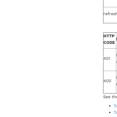
refres
HTTP
CODE
401
400
See the
T
T