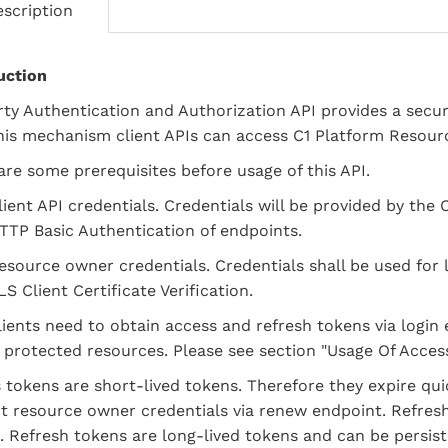
scription
uction
rty Authentication and Authorization API provides a secu
his mechanism client APIs can access C1 Platform Resour
are some prerequisites before usage of this API.
lient API credentials. Credentials will be provided by the 
TTP Basic Authentication of endpoints.
esource owner credentials. Credentials shall be used fo
LS Client Certificate Verification.
clients need to obtain access and refresh tokens via login
 protected resources. Please see section "Usage Of Acces
 tokens are short-lived tokens. Therefore they expire qu
t resource owner credentials via renew endpoint. Refres
. Refresh tokens are long-lived tokens and can be persiste