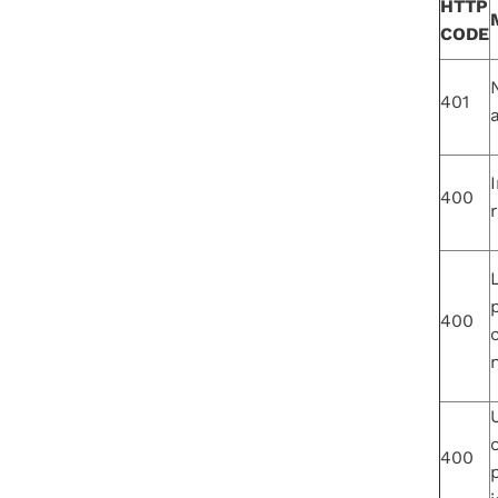
HTTP
CODE
401
I
400
400
n
400