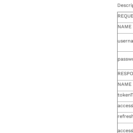
Descri
REQU
NAME
usern
passw
RESP
NAME
token
access
refres
access