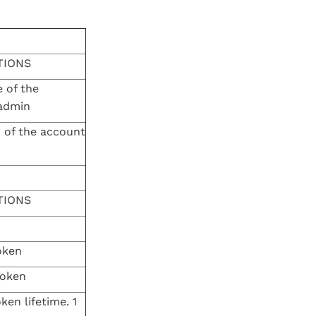
TIONS
 of the
admin
 of the account
TIONS
oken
Token
ken lifetime. 1