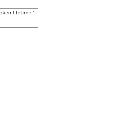
oken lifetime 1