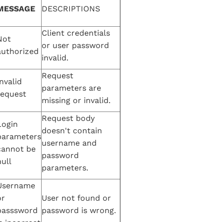
MESSAGE
DESCRIPTIONS
Client credentials
Not
or user password
authorized
invalid.
Request
nvalid
parameters are
request
missing or invalid.
Request body
Login
doesn't contain
parameters
username and
cannot be
password
ull
parameters.
Username
or
User not found or
passsword
password is wrong.