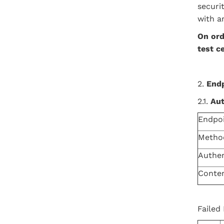
securi
with a
On
ord
test c
2.
End
2.1.
Aut
Endpo
Metho
Authen
Conte
Failed