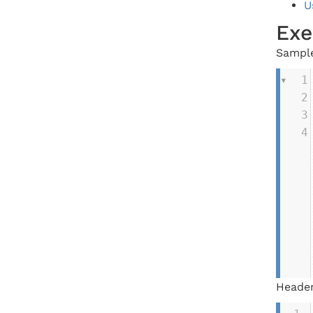
U
Exe
Sample
1
2
3
4
Header