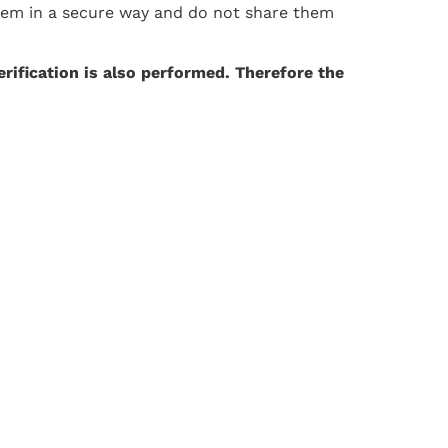
them in a secure way and do not share them
erification is also performed. Therefore the