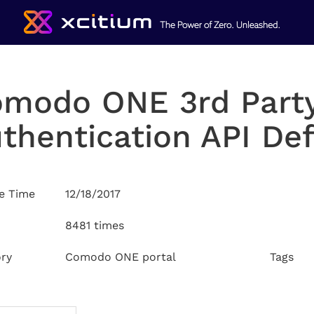
modo ONE 3rd Part
thentication API Def
e Time
12/18/2017
8481 times
ry
Comodo ONE portal
Tags