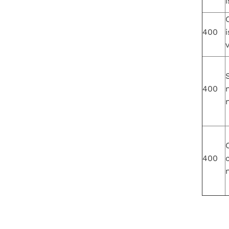
i
400
i
v
S
400
400