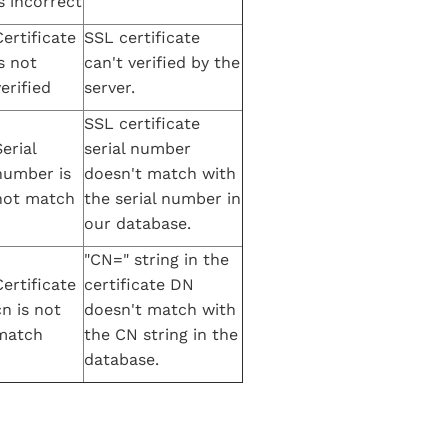
s incorrect
Certificate
SSL certificate
s not
can't verified by the
erified
server.
SSL certificate
erial
serial number
number is
doesn't match with
not match
the serial number in
our database.
"CN=" string in the
Certificate
certificate DN
cn is not
doesn't match with
match
the CN string in the
database.