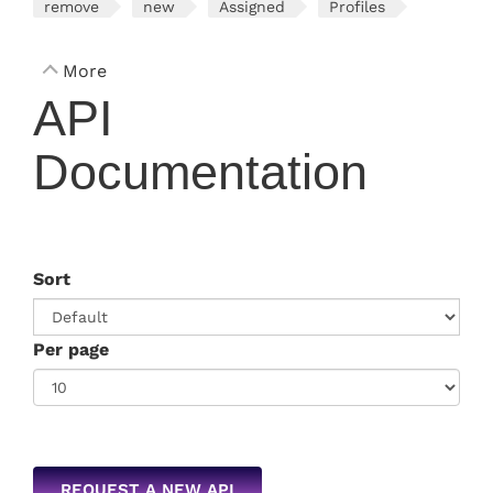
remove
new
Assigned
Profiles
More
API
Documentation
Sort
Per page
REQUEST A NEW API