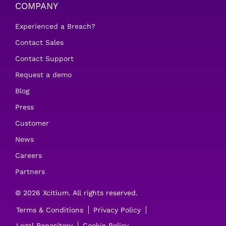
COMPANY
Experienced a Breach?
Contact Sales
Contact Support
Request a demo
Blog
Press
Customer
News
Careers
Partners
© 2026 Xcitium. All rights reserved.
Terms & Conditions
Privacy Policy
Legal Repository
Cookie Policy