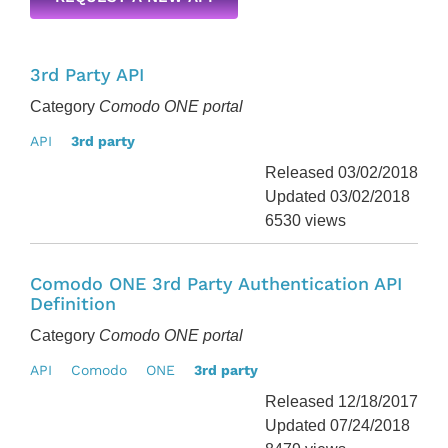
3rd Party API
Category
Comodo ONE portal
API
3rd party
Released 03/02/2018
Updated 03/02/2018
6530 views
Comodo ONE 3rd Party Authentication API
Definition
Category
Comodo ONE portal
API
Comodo
ONE
3rd party
Released 12/18/2017
Updated 07/24/2018