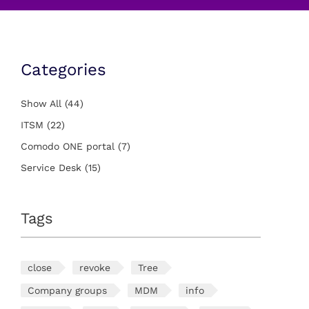
Categories
Show All
(44)
ITSM
(22)
Comodo ONE portal
(7)
Service Desk
(15)
Tags
close
revoke
Tree
Company groups
MDM
info