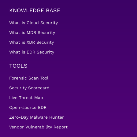
KNOWLEDGE BASE
What is Cloud Security
What is MDR Security
What is XDR Security
What is EDR Security
TOOLS
Forensic Scan Tool
Security Scorecard
Live Threat Map
Open-source EDR
Zero-Day Malware Hunter
Vendor Vulnerability Report