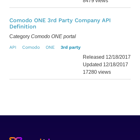
8479 views
Comodo ONE 3rd Party Company API
Definition
Category
Comodo ONE portal
API
Comodo
ONE
3rd party
Released 12/18/2017
Updated 12/18/2017
17280 views