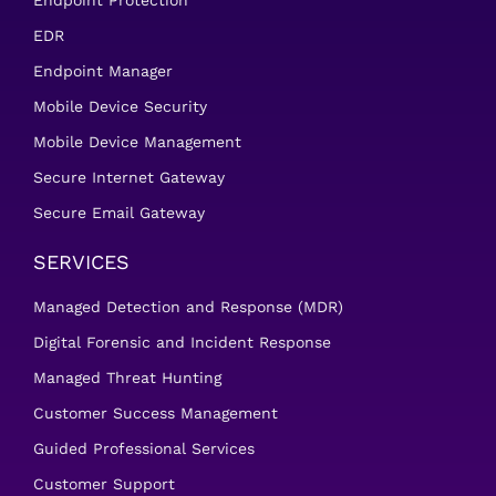
Endpoint Protection
EDR
Endpoint Manager
Mobile Device Security
Mobile Device Management
Secure Internet Gateway
Secure Email Gateway
SERVICES
Managed Detection and Response (MDR)
Digital Forensic and Incident Response
Managed Threat Hunting
Customer Success Management
Guided Professional Services
Customer Support