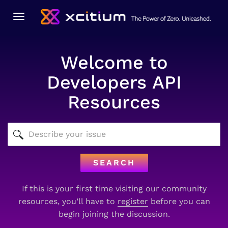
Toggle
navigation
Welcome to
Developers API
Resources
SEARCH
If this is your first time visiting our community
resources, you’ll have to
register
before you can
begin joining the discussion.