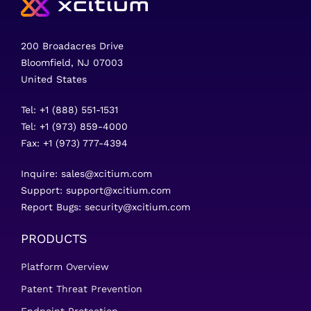
200 Broadacres Drive
Bloomfield, NJ 07003
United States
Tel: +1 (888) 551-1531
Tel: +1 (973) 859-4000
Fax: +1 (973) 777-4394
Inquire:
sales@xcitium.com
Support:
support@xcitium.com
Report Bugs:
security@xcitium.com
PRODUCTS
Platform Overview
Patent Threat Prevention