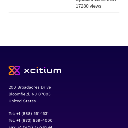
17280 views
200 Broadacres Drive
Bloomfield, NJ 07003
United States
Tel: +1 (888) 551-1531
Tel: +1 (973) 859-4000
Fax: +1 (973) 777-4394